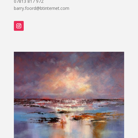
07813 817 972
barry.foord@btinternet.com