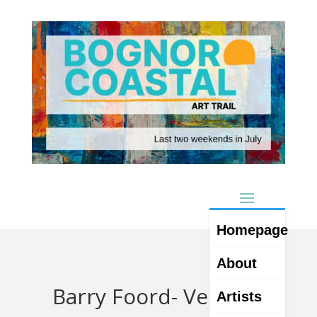
Homepage
About
Barry Foord- Venue 4
Artists