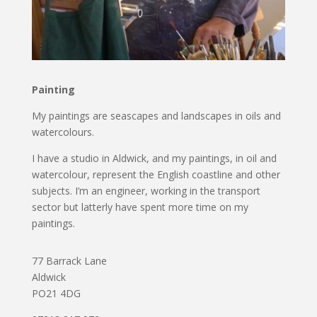
Painting
My paintings are seascapes and landscapes in oils and
watercolours.
I have a studio in Aldwick, and my paintings, in oil and
watercolour, represent the English coastline and other
subjects. I’m an engineer, working in the transport
sector but latterly have spent more time on my
paintings.
77 Barrack Lane
Aldwick
PO21 4DG