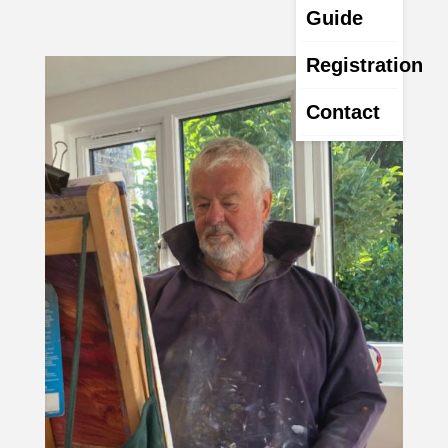
Guide
Registration
Contact