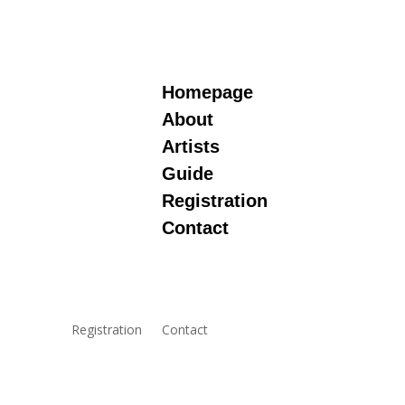
Homepage
About
Artists
Guide
Registration
Contact
Registration
Contact