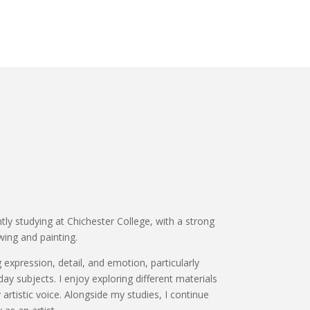
ntly studying at Chichester College, with a strong
wing and painting.
expression, detail, and emotion, particularly
ay subjects. I enjoy exploring different materials
rtistic voice. Alongside my studies, I continue