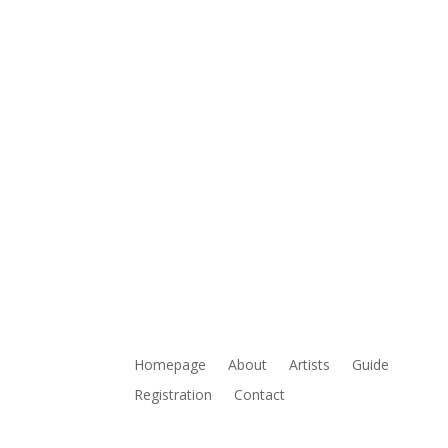
Homepage
About
Artists
Guide
Registration
Contact