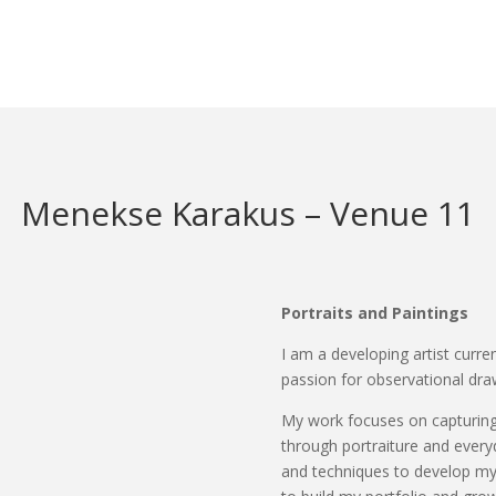
Menekse Karakus – Venue 11
Portraits and Paintings
I am a developing artist curre
passion for observational dra
My work focuses on capturing 
through portraiture and everyd
and techniques to develop my a