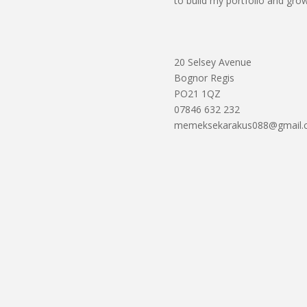
to build my portfolio and grow
20 Selsey Avenue
Bognor Regis
PO21 1QZ
07846 632 232
memeksekarakus088@gmail.